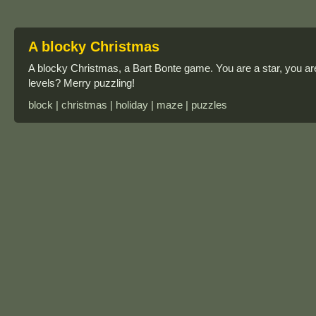
A blocky Christmas
A blocky Christmas, a Bart Bonte game. You are a star, you ar
levels? Merry puzzling!
block | christmas | holiday | maze | puzzles