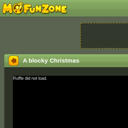
A blocky Christmas
Ruffle did not load.