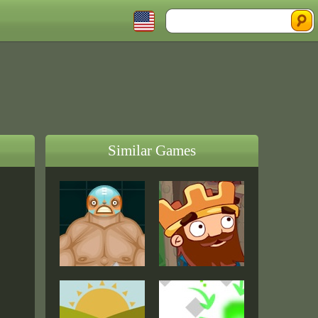
Similar Games