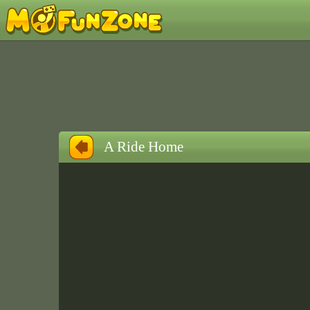
A Ride Home