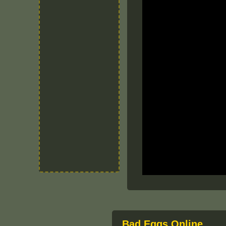
Bad Eggs Online