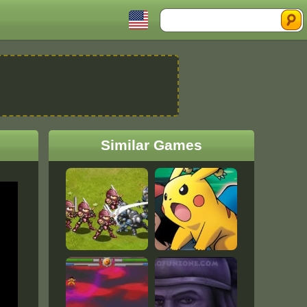
Search
Similar Games