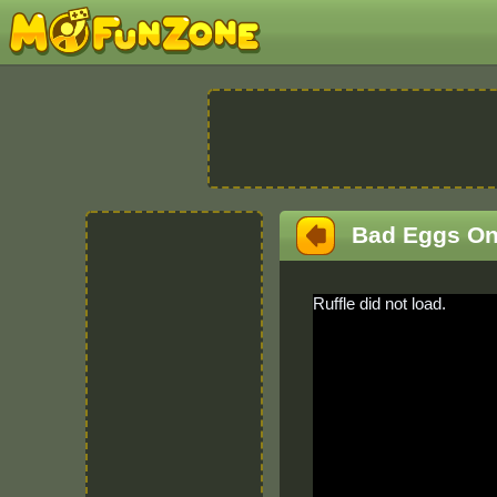
Bad Eggs On
Ruffle did not load.