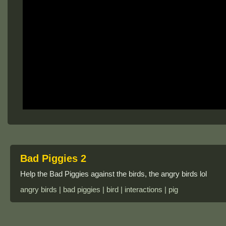
Bad Piggies 2
Help the Bad Piggies against the birds, the angry birds lol
angry birds | bad piggies | bird | interactions | pig