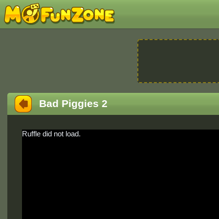
Bad Piggies 2
Ruffle did not load.