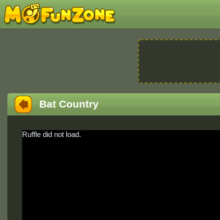
Bat Country
Ruffle did not load.