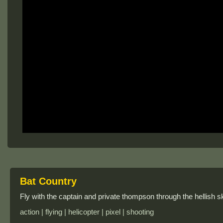
Bat Country
Fly with the captain and private thompson through the hellish sk
action | flying | helicopter | pixel | shooting