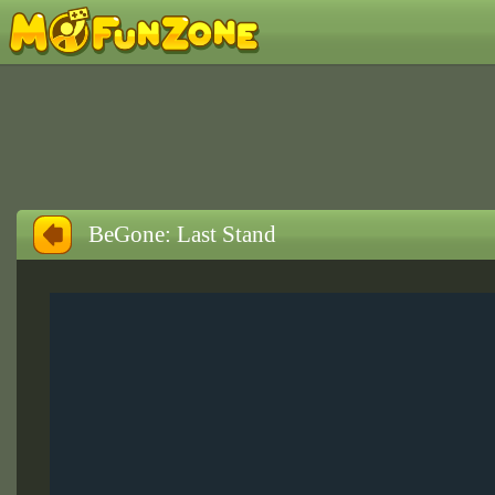
BeGone: Last Stand