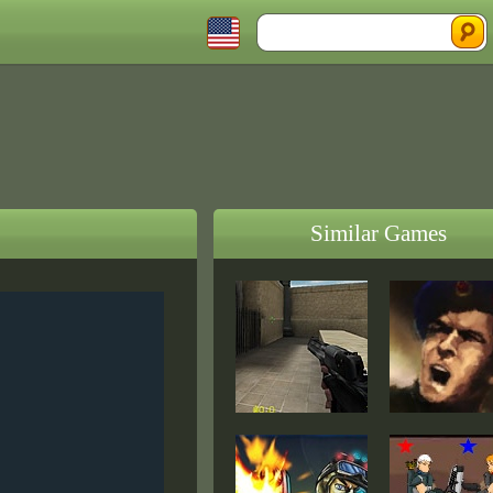
Similar Games