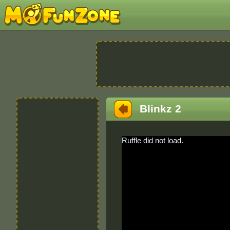
Blinkz 2
Ruffle did not load.