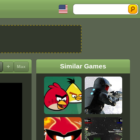
Search
Similar Games
+
Max