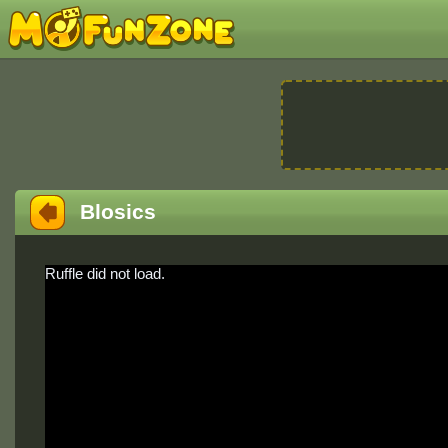
Blosics
Ruffle did not load.