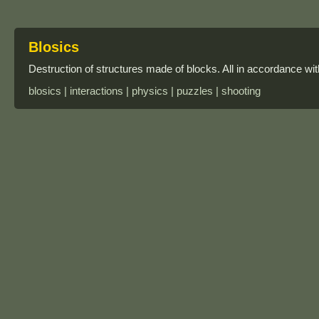
Blosics
Destruction of structures made of blocks. All in accordance wit
blosics | interactions | physics | puzzles | shooting