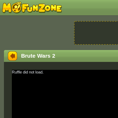
Brute Wars 2
Ruffle did not load.