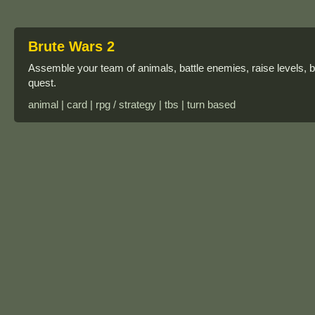
Brute Wars 2
Assemble your team of animals, battle enemies, raise levels, buy
quest.
animal | card | rpg / strategy | tbs | turn based