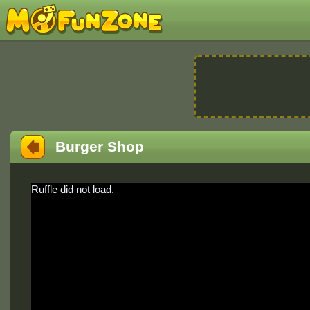
Burger Shop
Ruffle did not load.