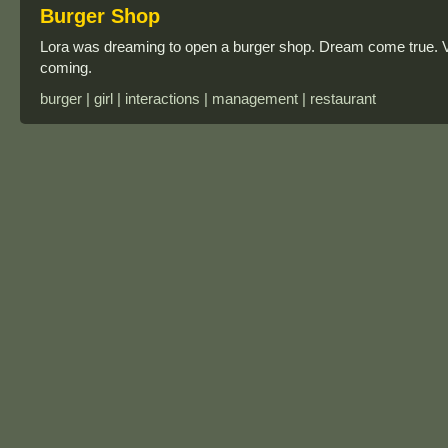
Burger Shop
Lora was dreaming to open a burger shop. Dream come true. 
coming.
burger | girl | interactions | management | restaurant