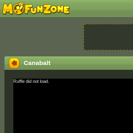
Canabalt
Ruffle did not load.