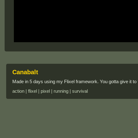
Canabalt
Made in 5 days using my Flixel framework. You gotta give it to
action | flixel | pixel | running | survival