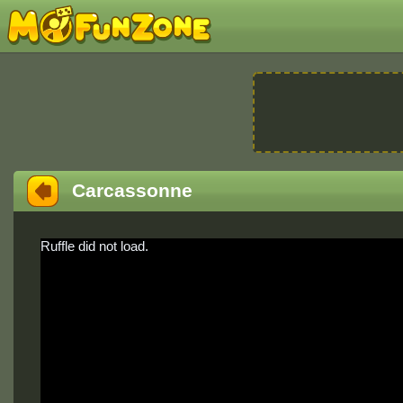
Carcassonne
Ruffle did not load.