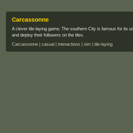
Carcassonne
A clever tile-laying game. The southern City is famous for its u
and deploy their followers on the tiles.
Carcassonne | casual | interactions | sim | tile-laying