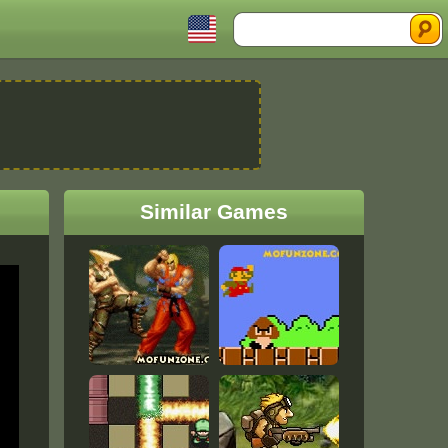
Search
Similar Games