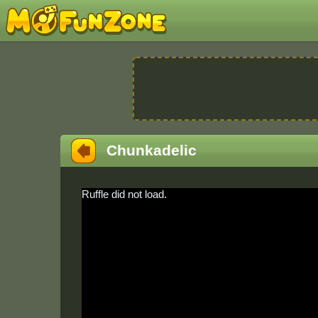
Chunkadelic
Ruffle did not load.