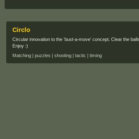
Circlo
Circular innovation to the 'bust-a-move' concept. Clear the ball
Enjoy :)
Matching | puzzles | shooting | tactic | timing