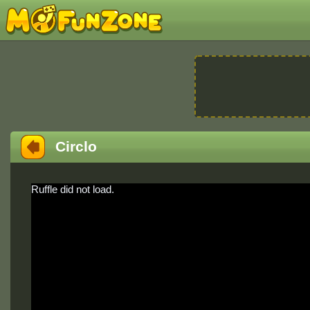
Circlo
Ruffle did not load.