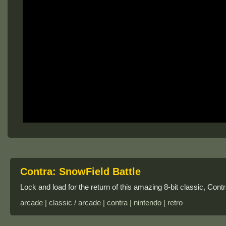
Contra: SnowField Battle
Lock and load for the return of this amazing 8-bit classic, Con
arcade | classic / arcade | contra | nintendo | retro