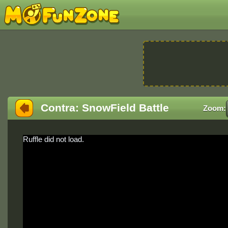
Contra: SnowField Battle
Zoom:
Ruffle did not load.