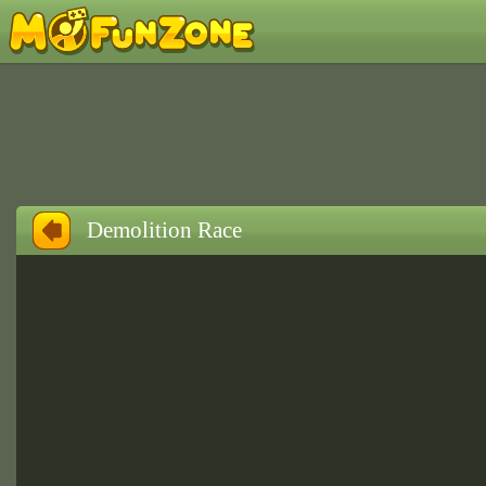
Demolition Race