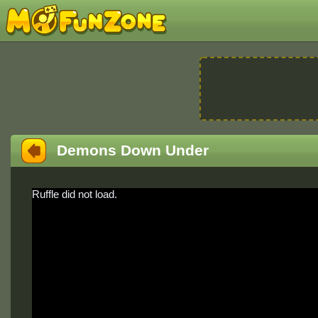
Demons Down Under
Ruffle did not load.