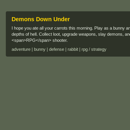
Demons Down Under
I hope you ate all your carrots this morning. Play as a bunny 
depths of hell. Collect loot, upgrade weapons, slay demons, and 
<span>RPG</span> shooter.
adventure | bunny | defense | rabbit | rpg / strategy