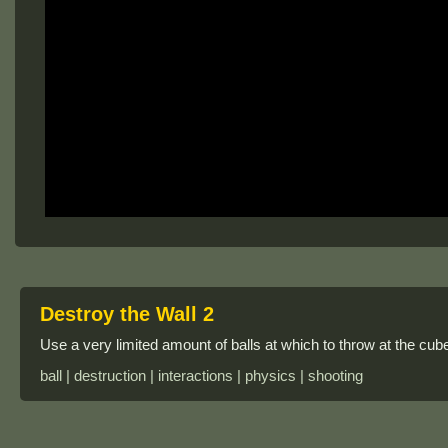
Destroy the Wall 2
Use a very limited amount of balls at which to throw at the cub
ball | destruction | interactions | physics | shooting