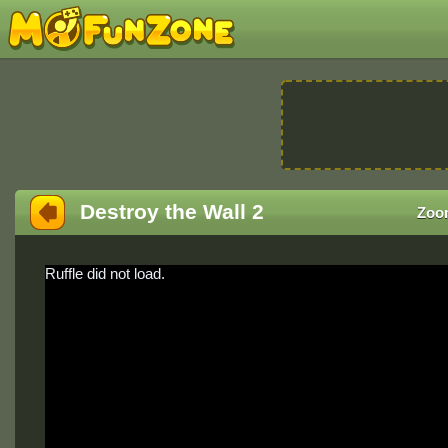
Destroy the Wall 2
Zoo
Ruffle did not load.