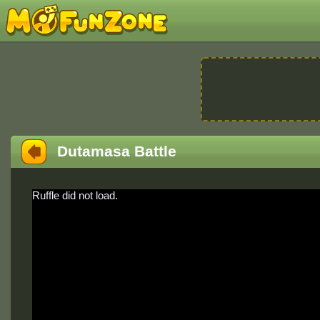
Dutamasa Battle
Ruffle did not load.