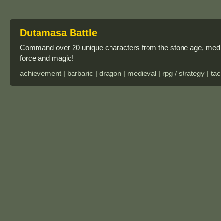
Dutamasa Battle
Command over 20 unique characters from the stone age, medie
force and magic!
achievement | barbaric | dragon | medieval | rpg / strategy | tac