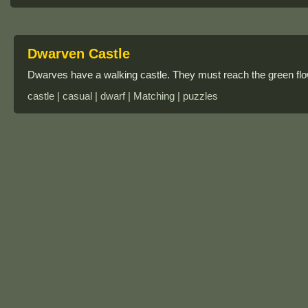
Dwarven Castle
Dwarves have a walking castle. They must reach the green flow
castle | casual | dwarf | Matching | puzzles