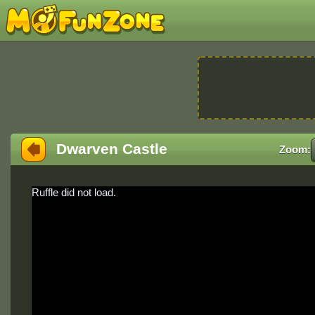
Dwarven Castle
Zoom:
Ruffle did not load.