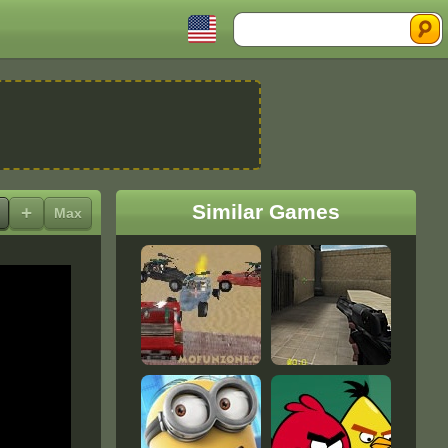
Search
Similar Games
+
Max