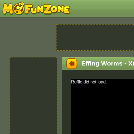
Effing Worms - 
Ruffle did not load.