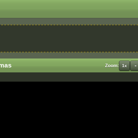
Xmas
-
Zoom:
1x