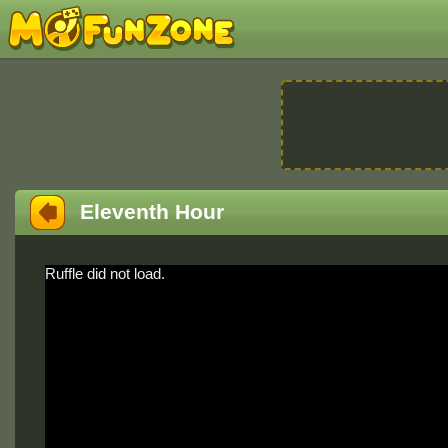
Eleventh Hour
Ruffle did not load.