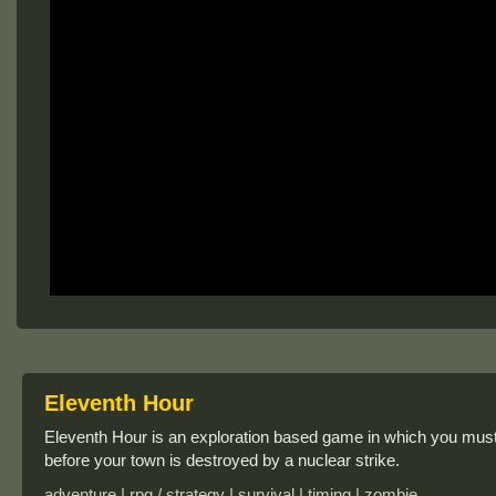
Eleventh Hour
Eleventh Hour is an exploration based game in which you must 
before your town is destroyed by a nuclear strike.
adventure | rpg / strategy | survival | timing | zombie