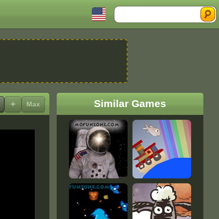
Search
Similar Games
+
Max