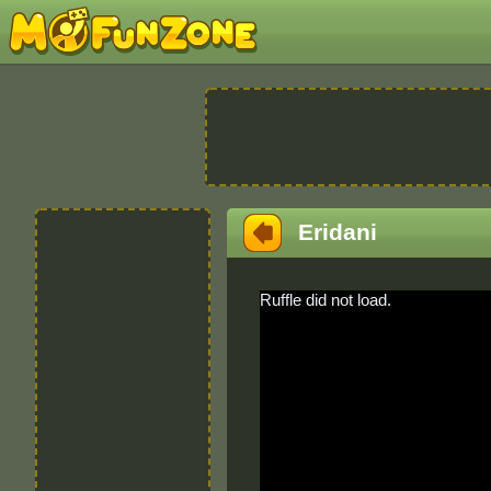
Eridani
Ruffle did not load.