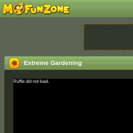
Extreme Gardening
Ruffle did not load.