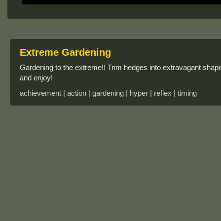
Extreme Gardening
Gardening to the extreme!! Trim hedges into extravagant sha
and enjoy!
achievement | action | gardening | hyper | reflex | timing