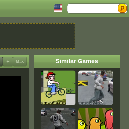
Search
Similar Games
+
Max