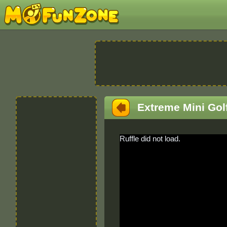
Extreme Mini Gol
Ruffle did not load.