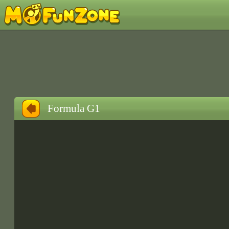
Formula G1