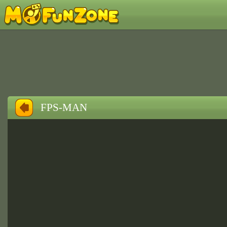
FPS-MAN