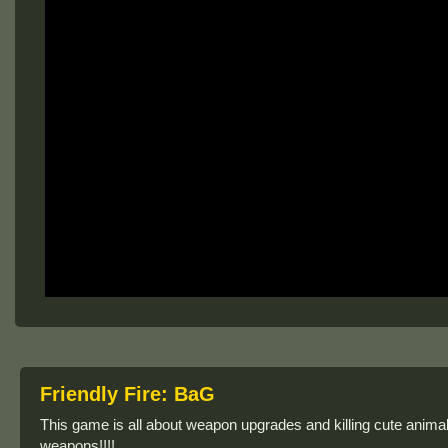
Friendly Fire: BaG
This game is all about weapon upgrades and killing cute animal
weapons!!!!