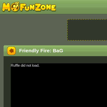
Friendly Fire: BaG
Ruffle did not load.