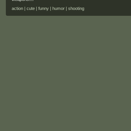
action | cute | funny | humor | shooting