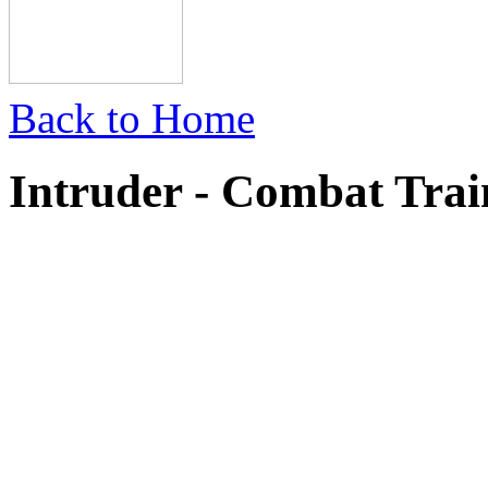
Back to Home
Intruder - Combat Trai