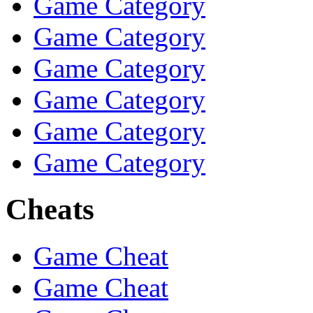
Game Category
Game Category
Game Category
Game Category
Game Category
Game Category
Cheats
Game Cheat
Game Cheat