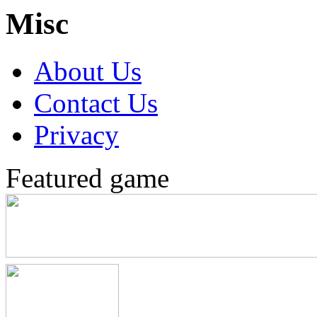
Misc
About Us
Contact Us
Privacy
Featured game