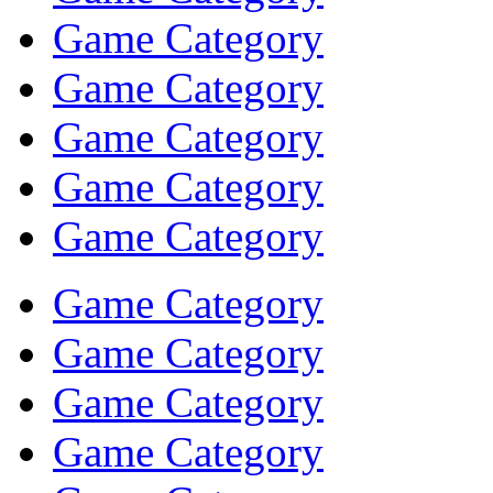
Game Category
Game Category
Game Category
Game Category
Game Category
Game Category
Game Category
Game Category
Game Category