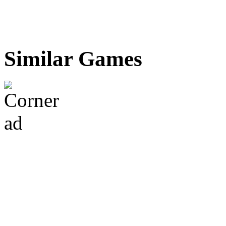
Similar Games