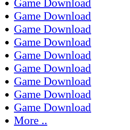
Game Download
Game Download
Game Download
Game Download
Game Download
Game Download
Game Download
Game Download
Game Download
More ..