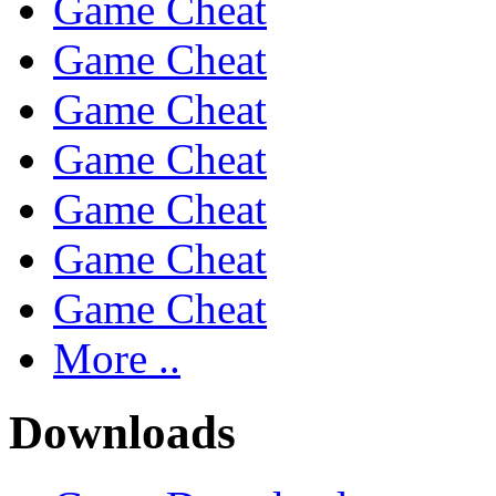
Game Cheat
Game Cheat
Game Cheat
Game Cheat
Game Cheat
Game Cheat
Game Cheat
More ..
Downloads