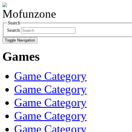
Search
Search
Toggle Navigation
Games
Game Category
Game Category
Game Category
Game Category
Game Category