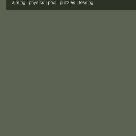
aiming | physics | pool | puzzles | tossing