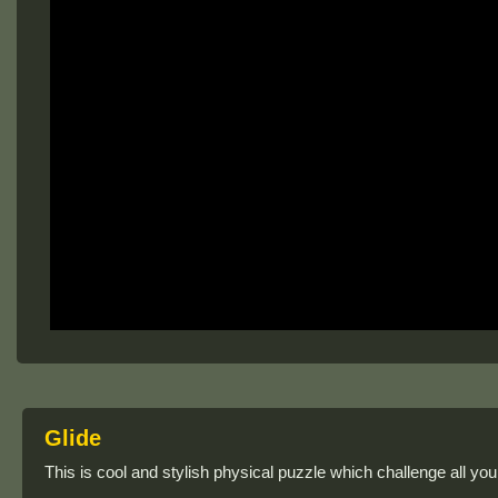
Glide
This is cool and stylish physical puzzle which challenge all you