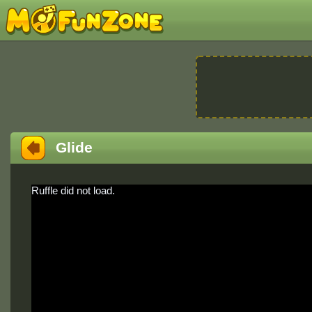
Glide
Ruffle did not load.