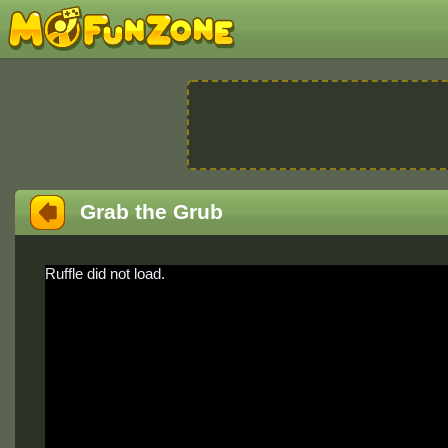
Grab the Grub
Ruffle did not load.