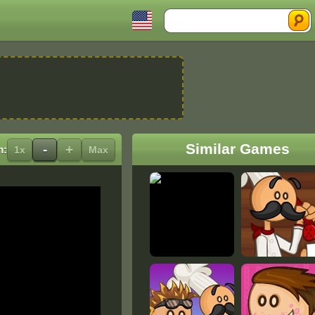
Search
Similar Games
-
+
m:
1x
Max