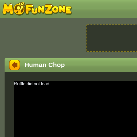
Human Chop
Ruffle did not load.