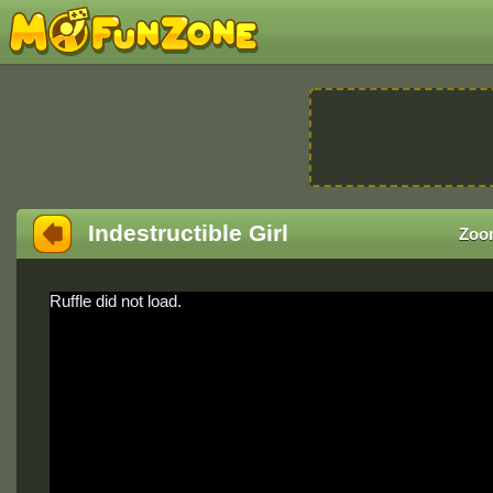
Indestructible Girl
Zoo
Ruffle did not load.