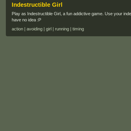
Indestructible Girl
Play as Indestructible Girl, a fun addictive game. Use your ind
have no idea :P
action | avoiding | girl | running | timing