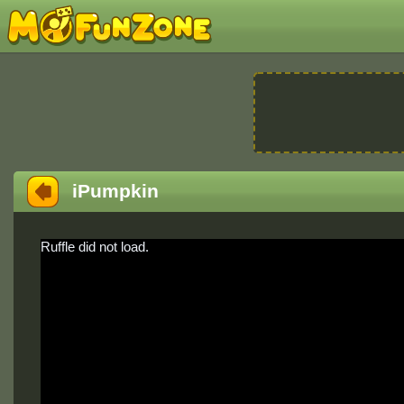
iPumpkin
Ruffle did not load.