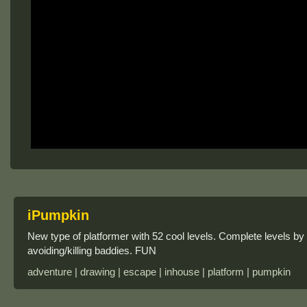
iPumpkin
New type of platformer with 52 cool levels. Complete levels by
avoiding/killing baddies. FUN
adventure | drawing | escape | inhouse | platform | pumpkin