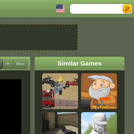
Search
Similar Games
+
Max