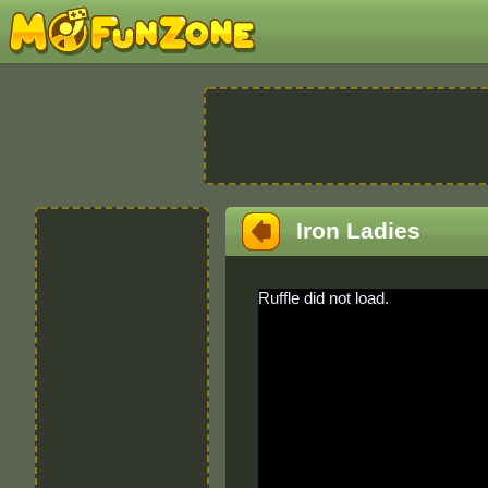
Iron Ladies
Ruffle did not load.