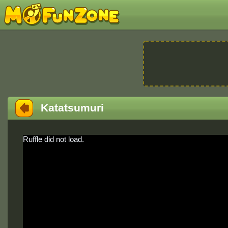
Katatsumuri
Ruffle did not load.