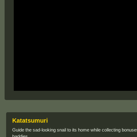
Katatsumuri
Guide the sad-looking snail to its home while collecting bonu
baddies.