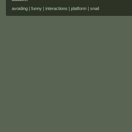
avoiding | funny | interactions | platform | snail