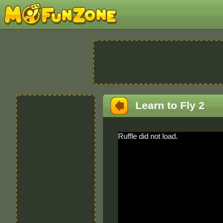
Learn to Fly 2
Ruffle did not load.