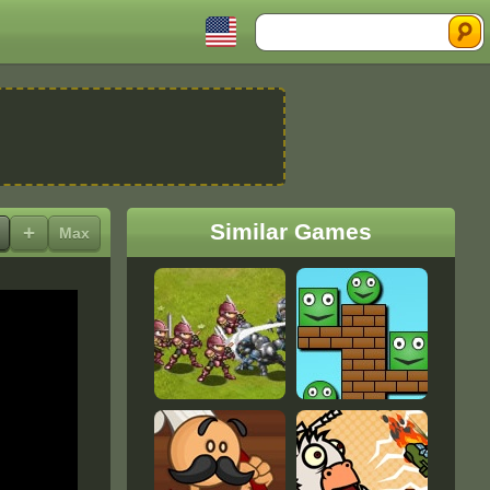
Search
Similar Games
+
Max