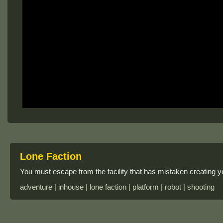
Lone Faction
You must escape from the facility that has mistaken creating y
adventure | inhouse | lone faction | platform | robot | shooting