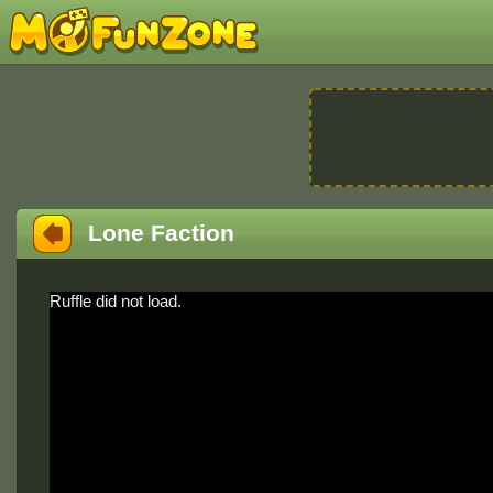
Lone Faction
Ruffle did not load.