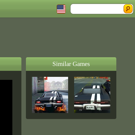
Similar Games