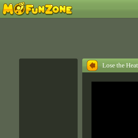
Lose the Heat