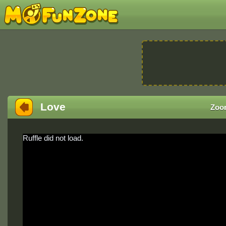
Love
Zoo
Ruffle did not load.