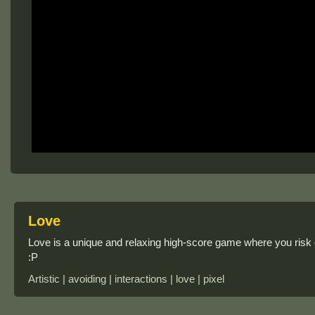
Love
Love is a unique and relaxing high-score game where you risk g
:P
Artistic | avoiding | interactions | love | pixel