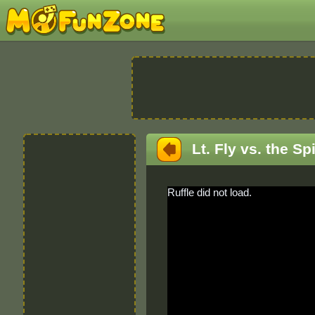
Lt. Fly vs. the Sp
Ruffle did not load.