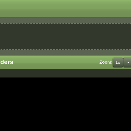
iders
-
Zoom:
1x