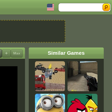
Search
Similar Games
+
Max