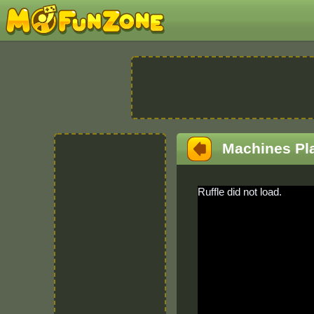
Machines Pl
Ruffle did not load.