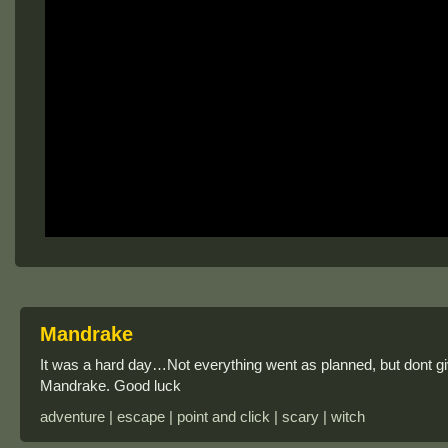
Mandrake
It was a hard day…Not everything went as planned, but dont g
Mandrake. Good luck
adventure | escape | point and click | scary | witch