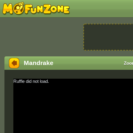
Mandrake
Zoo
Ruffle did not load.