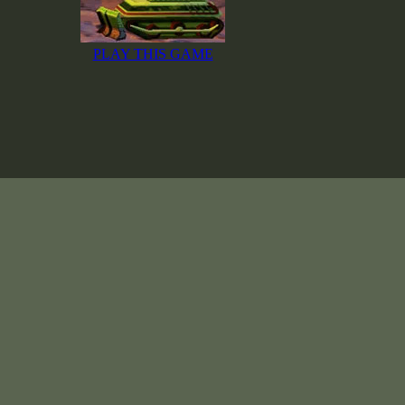
PLAY THIS GAME