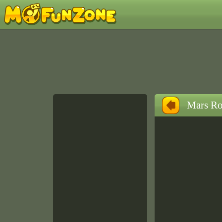
Mars Ro