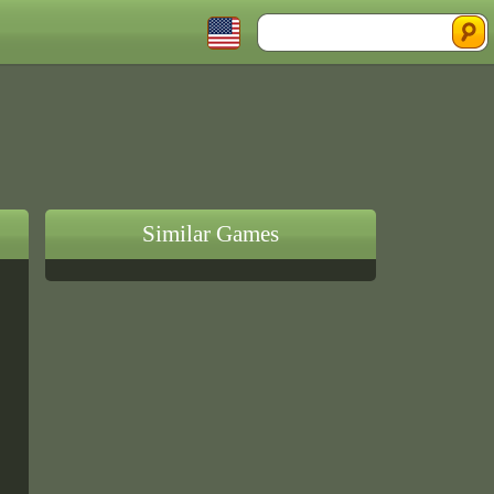
Similar Games