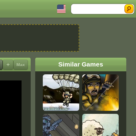
Search
Similar Games
+
Max