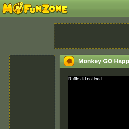
Monkey GO Happ
Ruffle did not load.