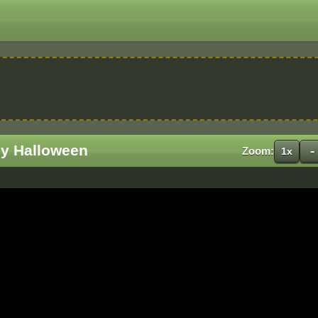
y Halloween
-
Zoom:
1x