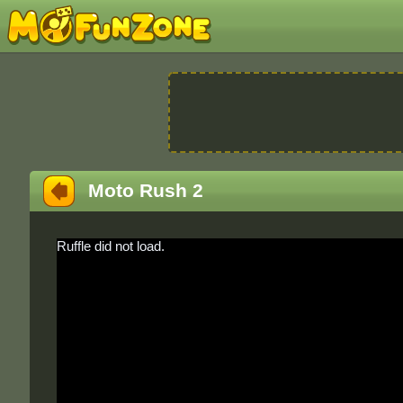
Moto Rush 2
Ruffle did not load.