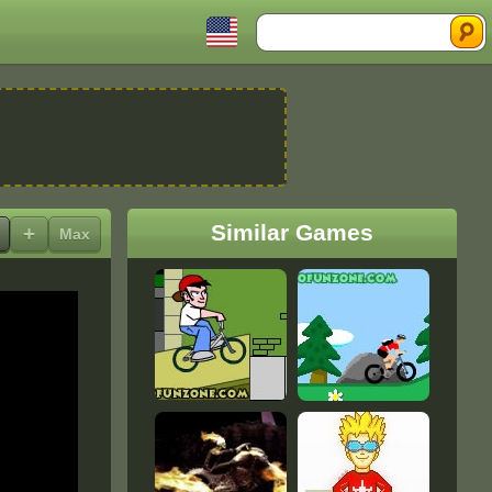
Search
Similar Games
+
Max