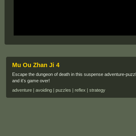
Mu Ou Zhan Ji 4
Escape the dungeon of death in this suspense adventure-puzzl
and it's game over!
adventure | avoiding | puzzles | reflex | strategy