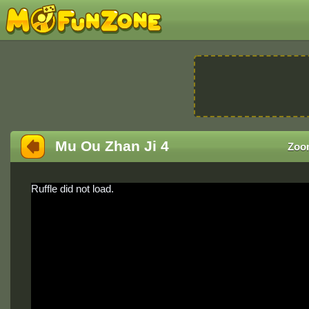
Mu Ou Zhan Ji 4
Zoo
Ruffle did not load.