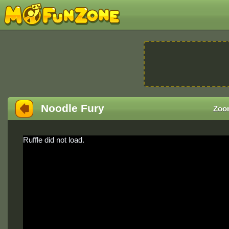
Noodle Fury
Zoo
Ruffle did not load.