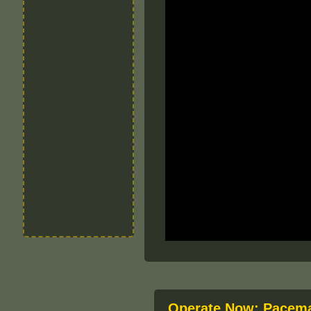
Operate Now: Pacema