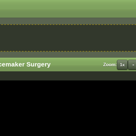
cemaker Surgery
-
Zoom:
1x