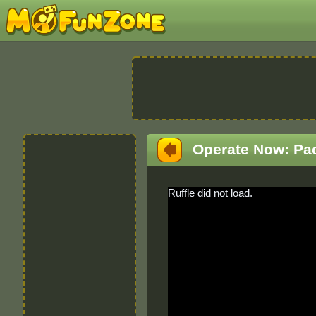
Operate Now: Pa
Ruffle did not load.