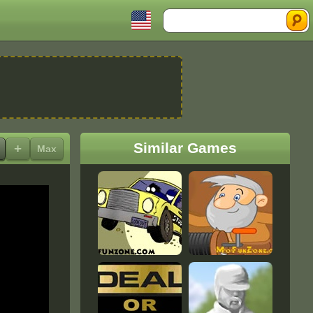
Search
Similar Games
+
Max