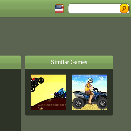
Similar Games