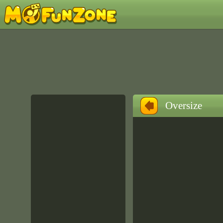
Oversize